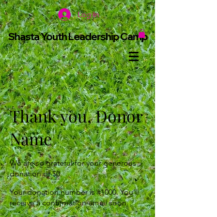
Log In
Shasta Youth Leadership Camp
Thank you, Donor
Name
We are so grateful for your generous
donation of $0.
Your donation number is #1000. You’ll
receive a confirmation email soon.